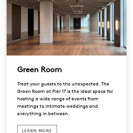
Green Room
Treat your guests to the unexpected. The
Green Room at Pier 17 is the ideal space for
hosting a wide range of events from
meetings to intimate weddings and
everything in between.
LEARN MORE