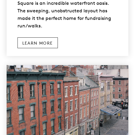
Square is an incredible waterfront oasis.
The sweeping, unobstructed layout has
made it the perfect home for fundraising
run/walks.
LEARN MORE