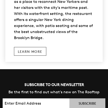
as a place to reconnect New Yorkers and
her visitors with the city’s maritime past.
With its waterfront setting, the restaurant
offers a singular New York dining
experience, with patio seating and some of
the best unobstructed views of the
Brooklyn Bridge.
LEARN MORE
SUBSCRIBE TO OUR NEWSLETTER
Be the first to find out what’s new on The Rooftop
Email