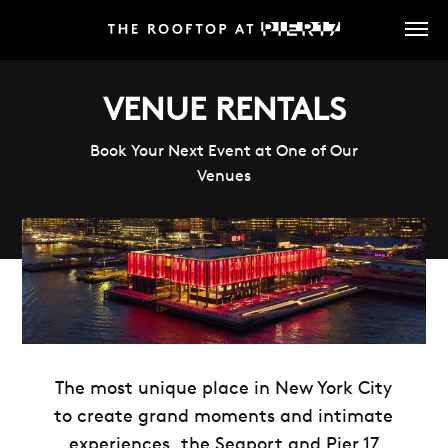
Skip
to
main
content
VENUE RENTALS
Book Your Next Event at One of Our
Venues
The most unique place in New York City
to create grand moments and intimate
experiences, the Seaport and Pier 17