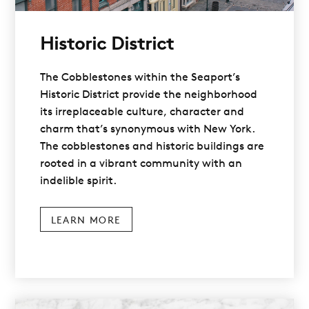
Historic District
The Cobblestones within the Seaport’s
Historic District provide the neighborhood
its irreplaceable culture, character and
charm that’s synonymous with New York.
The cobblestones and historic buildings are
rooted in a vibrant community with an
indelible spirit.
LEARN MORE