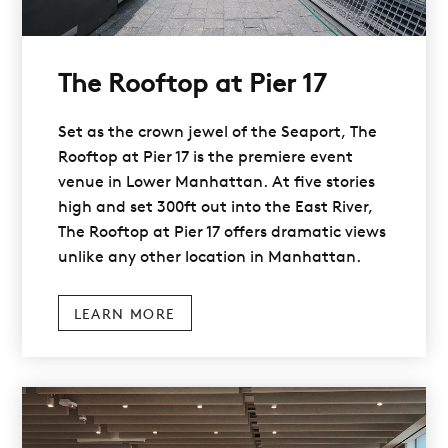
The Rooftop at Pier 17
Set as the crown jewel of the Seaport, The
Rooftop at Pier 17 is the premiere event
venue in Lower Manhattan. At five stories
high and set 300ft out into the East River,
The Rooftop at Pier 17 offers dramatic views
unlike any other location in Manhattan.
LEARN MORE