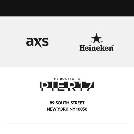
89 SOUTH STREET
NEW YORK NY 10038