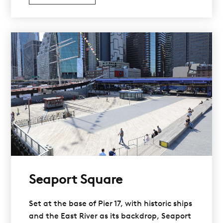
Seaport Square
Set at the base of Pier 17, with historic ships
and the East River as its backdrop, Seaport