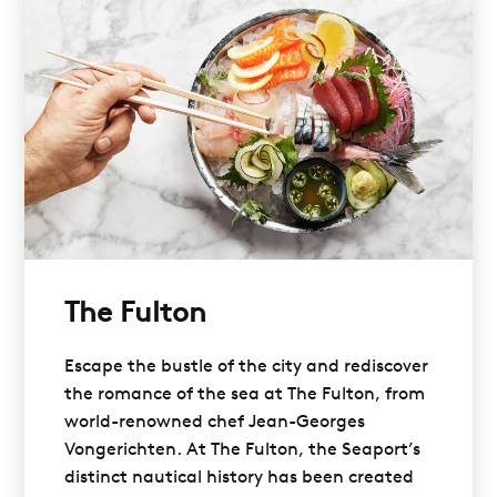
The Fulton
Escape the bustle of the city and rediscover
the romance of the sea at The Fulton, from
world-renowned chef Jean-Georges
Vongerichten. At The Fulton, the Seaport’s
distinct nautical history has been created