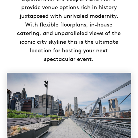
provide venue options rich in history
juxtaposed with unrivaled modernity.
With flexible floorplans, in-house
catering, and unparalleled views of the
iconic city skyline this is the ultimate
location for hosting your next
spectacular event.