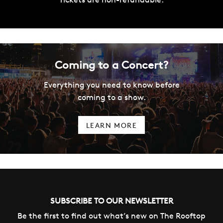
Coming to a Concert?
Everything you need to know before
coming to a show.
LEARN MORE
SUBSCRIBE TO OUR NEWSLETTER
Be the first to find out what’s new on The Rooftop