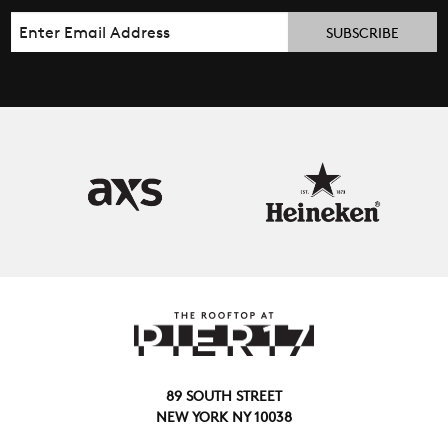
Email
89 SOUTH STREET
NEW YORK NY 10038