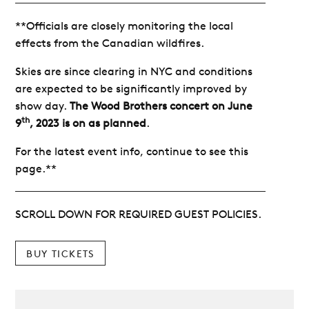
**Officials are closely monitoring the local
effects from the Canadian wildfires.
Skies are since clearing in NYC and conditions
are expected to be significantly improved by
show day.
The Wood Brothers concert on June
th
9
, 2023 is on as planned
.
For the latest event info, continue to see this
page.**
SCROLL DOWN FOR REQUIRED GUEST POLICIES.
BUY TICKETS