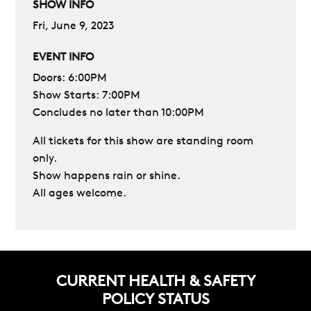
SHOW INFO
Fri, June 9, 2023
EVENT INFO
Doors: 6:00PM
Show Starts: 7:00PM
Concludes no later than 10:00PM
All tickets for this show are standing room
only.
Show happens rain or shine.
All ages welcome.
CURRENT HEALTH & SAFETY
POLICY STATUS