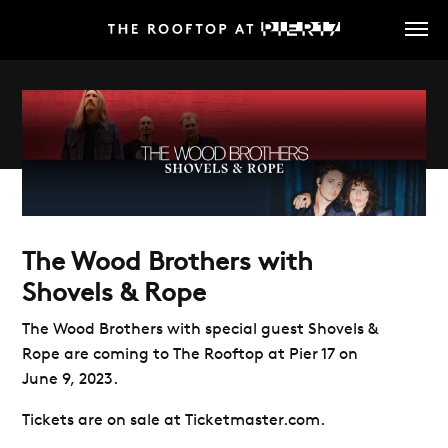
Skip
to
main
content
The Wood Brothers with
Shovels & Rope
The Wood Brothers with special guest Shovels &
Rope are coming to The Rooftop at Pier 17 on
June 9, 2023.
Tickets are on sale at Ticketmaster.com.