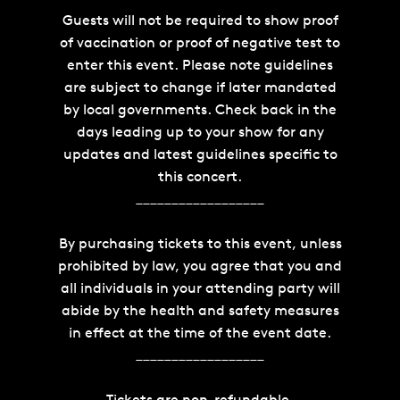
Guests will not be required to show proof
of vaccination or proof of negative test to
enter this event. Please note guidelines
are subject to change if later mandated
by local governments. Check back in the
days leading up to your show for any
updates and latest guidelines specific to
this concert.
__________________
By purchasing tickets to this event, unless
prohibited by law, you agree that you and
all individuals in your attending party will
abide by the health and safety measures
in effect at the time of the event date.
__________________
Tickets are non-refundable.