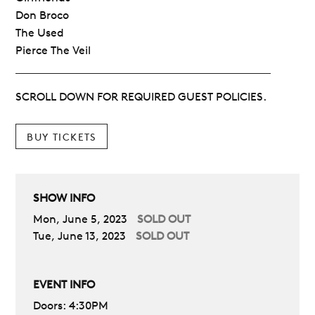
Don Broco
The Used
Pierce The Veil
SCROLL DOWN FOR REQUIRED GUEST POLICIES.
BUY TICKETS
SHOW INFO
Mon, June 5, 2023
SOLD OUT
Tue, June 13, 2023
SOLD OUT
EVENT INFO
Doors: 4:30PM