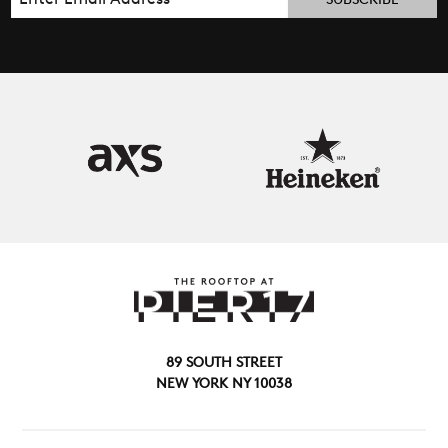
89 SOUTH STREET
NEW YORK NY 10038