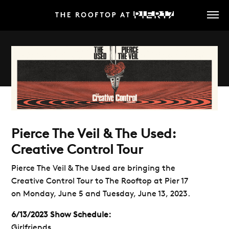
Skip
to
main
content
Pierce The Veil & The Used:
Creative Control Tour
Pierce The Veil & The Used are bringing the
Creative Control Tour to The Rooftop at Pier 17
on Monday, June 5 and Tuesday, June 13, 2023.
6/13/2023 Show Schedule:
Girlfriends