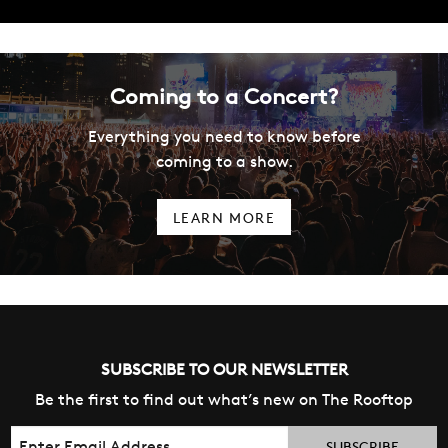
Coming to a Concert?
Everything you need to know before
coming to a show.
LEARN MORE
SUBSCRIBE TO OUR NEWSLETTER
Be the first to find out what’s new on The Rooftop
Email