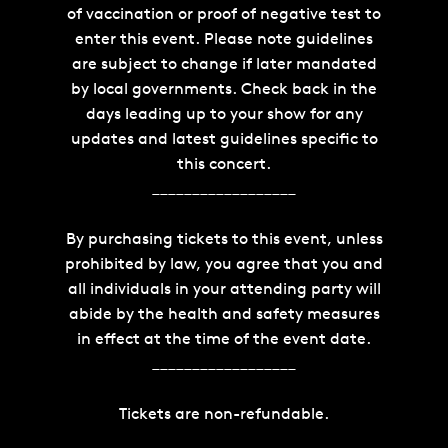
of vaccination or proof of negative test to
enter this event. Please note guidelines
are subject to change if later mandated
by local governments. Check back in the
days leading up to your show for any
updates and latest guidelines specific to
this concert.
__________________
By purchasing tickets to this event, unless
prohibited by law, you agree that you and
all individuals in your attending party will
abide by the health and safety measures
in effect at the time of the event date.
__________________
Tickets are non-refundable.