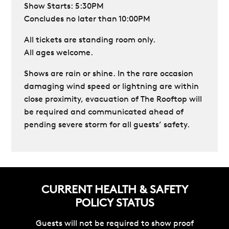
Show Starts: 5:30PM
Concludes no later than 10:00PM
All tickets are standing room only.
All ages welcome.
Shows are rain or shine. In the rare occasion
damaging wind speed or lightning are within
close proximity, evacuation of The Rooftop will
be required and communicated ahead of
pending severe storm for all guests’ safety.
CURRENT HEALTH & SAFETY
POLICY STATUS
Guests will not be required to show proof