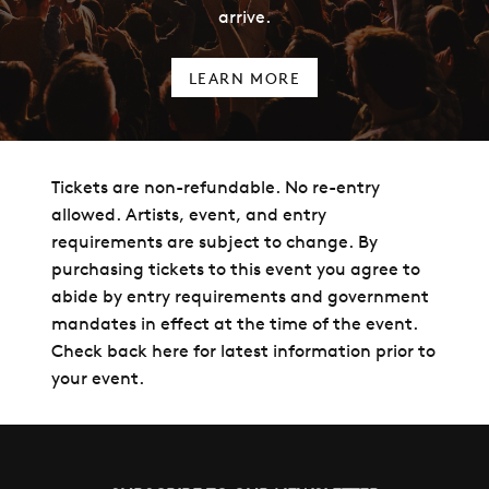
arrive.
LEARN MORE
Tickets are non-refundable. No re-entry
allowed. Artists, event, and entry
requirements are subject to change. By
purchasing tickets to this event you agree to
abide by entry requirements and government
mandates in effect at the time of the event.
Check back here for latest information prior to
your event.