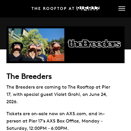
Skip
to
main
content
The Breeders
The Breeders are coming
to
The Rooftop at Pier
17, with special guest Violet Grohl, on June 24,
2026.
Tickets are on-sale now on AXS.com, and in-
person at Pier 17’s AXS Box Office, Monday –
Saturday, 12:00PM – 6:00PM.