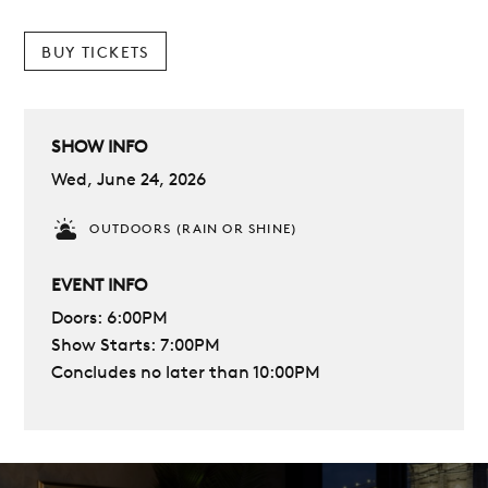
BUY TICKETS
SHOW INFO
Wed, June 24, 2026
OUTDOORS (RAIN OR SHINE)
EVENT INFO
Doors: 6:00PM
Show Starts: 7:00PM
Concludes no later than 10:00PM