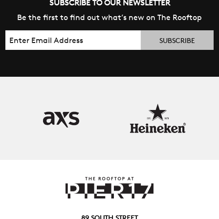
SUBSCRIBE TO OUR NEWSLETTER
Be the first to find out what’s new on The Rooftop
Email
89 SOUTH STREET