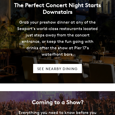
The Perfect Concert Night Starts
Downstairs
Grab your preshow dinner at any of the
Seaport's world-class restaurants located
just steps away from the concert
entrance, or keep the fun going with
drinks after the show at Pier 17's
waterfront bars.
SEE NEARBY DINING
Coming to a Show?
Everything you need to know before you