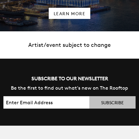
LEARN MORE
Artist/event subject to change
SUBSCRIBE TO OUR NEWSLETTER
Be the first to find out what’s new on The Rooftop
Email