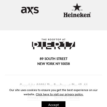
89 SOUTH STREET
NEW YORK NY 10038
Copyright ©2026 The Rooftop at Pier 17. All
rights reserved.
Our site uses cookies to ensure you get the best experience on our
website.
Click here to visit our privacy policy.
Privacy Policy
Terms of Service
Accept