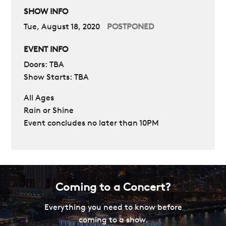
SHOW INFO
Tue, August 18, 2020
POSTPONED
EVENT INFO
Doors: TBA
Show Starts: TBA
All Ages
Rain or Shine
Event concludes no later than 10PM
Coming to a Concert?
Everything you need to know before
coming to a show.