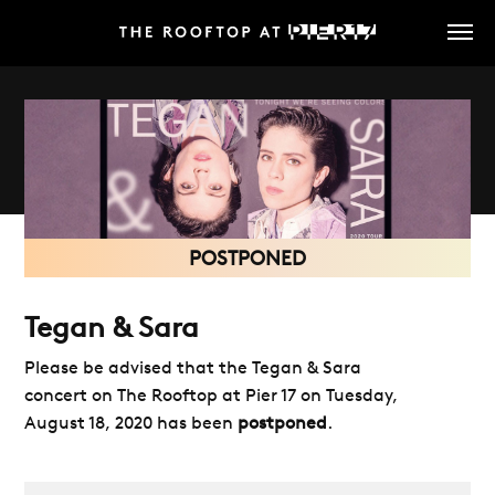
Skip
to
main
content
POSTPONED
Tegan & Sara
Please be advised that the Tegan & Sara
concert on The Rooftop at Pier 17 on Tuesday,
August 18, 2020 has been
postponed
.