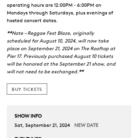
operating hours are 12:00PM – 6:00PM on
Mondays through Saturdays, plus evenings of
hosted concert dates.
**
Note – Reggae Fest Blaze, originally
scheduled for August 10, 2024, will now take
place on September 21, 2024 on The Rooftop at
Pier 17. Previously purchased August 10 tickets
will be honored at the September 21 show, and
will not need to be exchanged.
**
BUY TICKETS
SHOW INFO
Sat, September 21, 2024
NEW DATE