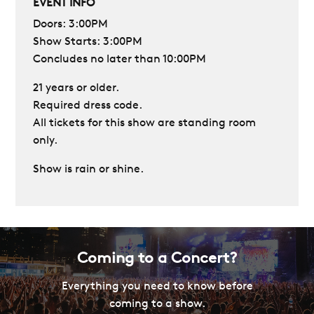
EVENT INFO
Doors: 3:00PM
Show Starts: 3:00PM
Concludes no later than 10:00PM
21 years or older.
Required dress code.
All tickets for this show are standing room
only.
Show is rain or shine.
Coming to a Concert?
Everything you need to know before
coming to a show.