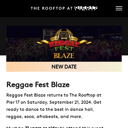
Skip
to
main
content
NEW DATE
Reggae Fest Blaze
Reggae Fest Blaze returns to The Rooftop at
Pier 17 on Saturday, September 21, 2024. Get
ready to dance to the best in dance hall,
reggae, soca, afrobeats, and more.
Must be
21 years or olde
r to attend this event,