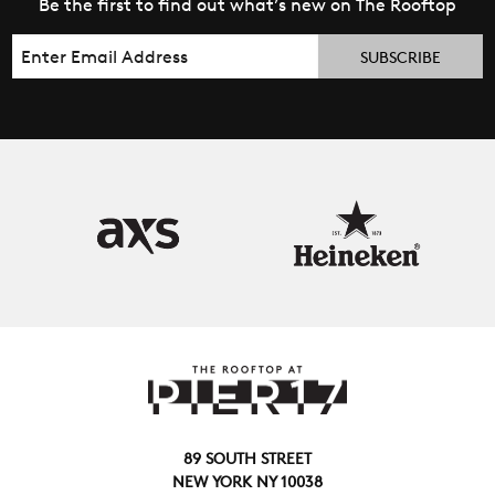
Be the first to find out what’s new on The Rooftop
Email
89 SOUTH STREET
NEW YORK NY 10038