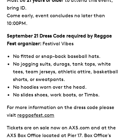
bring ID.
Come early, event concludes no later than
10:00PM.
September 21 Dress Code required by Reggae
Fest organizer:
Festival Vibes
No fitted or snap-back baseball hats.
No jogging suits, durags, tank tops, white
tees, team jerseys, athletic attire, basketball
shorts, or sweatpants.
No hoodies worn over the head.
No slides shoes, work boots, or Timbs.
For more information on the dress code please
visit
reggaefest.com
Tickets are on sale now on AXS.com and at the
AXS Box Office located at Pier 17.
Box Office’s