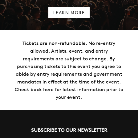
LEARN MORE
Tickets are non-refundable. No re-entry
allowed. Artists, event, and entry
requirements are subject to change. By
purchasing tickets to this event you agree to
abide by entry requirements and government
mandates in effect at the time of the event.
Check back here for latest information prior to
your event.
SUBSCRIBE TO OUR NEWSLETTER