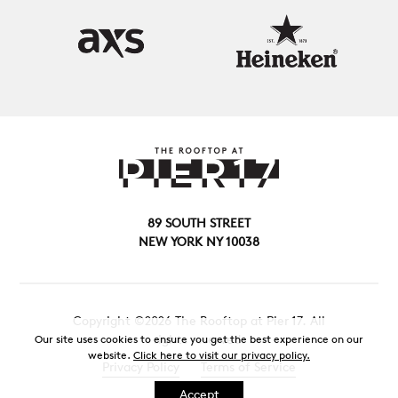
89 SOUTH STREET
NEW YORK NY 10038
Copyright ©2026 The Rooftop at Pier 17. All
rights reserved.
Our site uses cookies to ensure you get the best experience on our
website.
Click here to visit our privacy policy.
Privacy Policy
Terms of Service
Accept