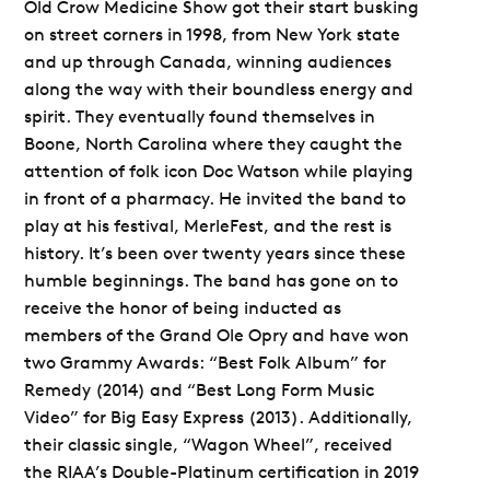
Old Crow Medicine Show got their start busking
on street corners in 1998, from New York state
and up through Canada, winning audiences
along the way with their boundless energy and
spirit. They eventually found themselves in
Boone, North Carolina where they caught the
attention of folk icon Doc Watson while playing
in front of a pharmacy. He invited the band to
play at his festival, MerleFest, and the rest is
history. It’s been over twenty years since these
humble beginnings. The band has gone on to
receive the honor of being inducted as
members of the Grand Ole Opry and have won
two Grammy Awards: “Best Folk Album” for
Remedy (2014) and “Best Long Form Music
Video” for Big Easy Express (2013). Additionally,
their classic single, “Wagon Wheel”, received
the RIAA’s Double-Platinum certification in 2019