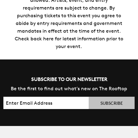
allowed. Artists, event, and entry
requirements are subject to change. By
purchasing tickets to this event you agree to
abide by entry requirements and government
mandates in effect at the time of the event.
Check back here for latest information prior to
your event.
SUBSCRIBE TO OUR NEWSLETTER
Be the first to find out what’s new on The Rooftop
Email