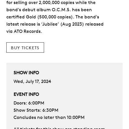
for selling over 2,000,000 copies while the
band’s debut album O.C.M.S. has been
certified Gold (500,000 copies). The band’s
latest release is ‘Jubilee’ (Aug 2023) released
via ATO Records.
BUY TICKETS
SHOW INFO
Wed, July 17, 2024
EVENT INFO
Doors: 6:00PM
Show Starts: 6:30PM
Concludes no later than 10:00PM