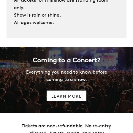
All tickets for this show are standing room
only.
Show is rain or shine.
All ages welcome.
Coming to a Concert?
Everything you need to know before
coming to a show.
LEARN MORE
Tickets are non-refundable. No re-entry