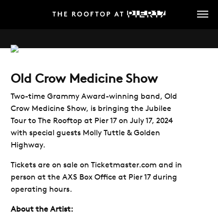
Skip
to
main
content
Old Crow Medicine Show
Two-time Grammy Award-winning band, Old
Crow Medicine Show, is bringing the Jubilee
Tour to The Rooftop at Pier 17 on July 17, 2024
with special guests Molly Tuttle & Golden
Highway.
Tickets are on sale on Ticketmaster.com and in
person at the AXS Box Office at Pier 17 during
operating hours.
About the Artist: