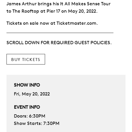
James Arthur brings his It All Makes Sense Tour
to The Rooftop at Pier 17 on May 20, 2022.
Tickets on sale now at Ticketmaster.com.
SCROLL DOWN FOR REQUIRED GUEST POLICIES.
BUY TICKETS
SHOW INFO
Fri, May 20, 2022
EVENT INFO
Doors: 6:30PM
Show Starts: 7:30PM