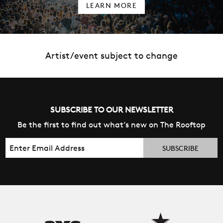
LEARN MORE
Artist/event subject to change
SUBSCRIBE TO OUR NEWSLETTER
Be the first to find out what’s new on The Rooftop
Email