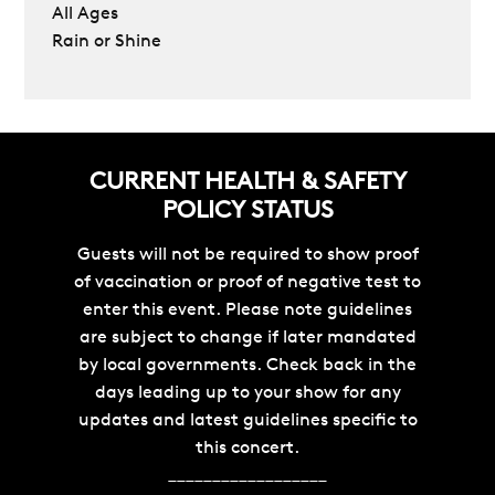
All Ages
Rain or Shine
CURRENT HEALTH & SAFETY
POLICY STATUS
Guests will not be required to show proof
of vaccination or proof of negative test to
enter this event. Please note guidelines
are subject to change if later mandated
by local governments. Check back in the
days leading up to your show for any
updates and latest guidelines specific to
this concert.
__________________