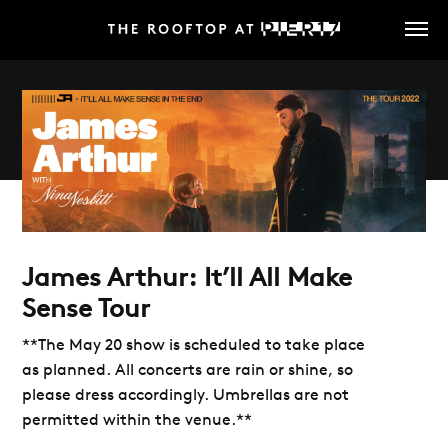
Skip
to
main
content
James Arthur: It’ll All Make
Sense Tour
**The May 20 show is scheduled to take place
as planned. All concerts are rain or shine, so
please dress accordingly. Umbrellas are not
permitted within the venue.**