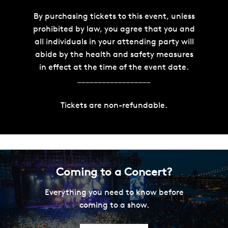
By purchasing tickets to this event, unless
prohibited by law, you agree that you and
all individuals in your attending party will
abide by the health and safety measures
in effect at the time of the event date.
__________________
Tickets are non-refundable.
Coming to a Concert?
Everything you need to know before
coming to a show.