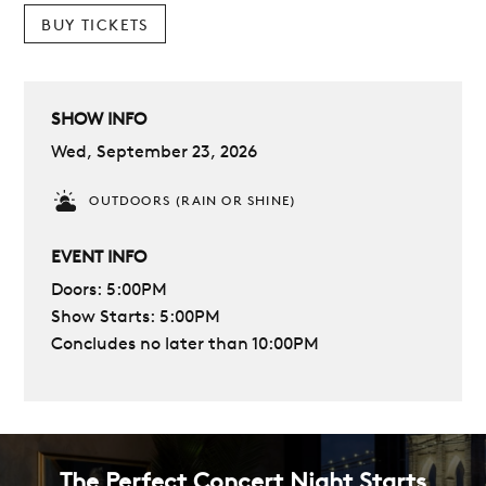
BUY TICKETS
SHOW INFO
Wed, September 23, 2026
OUTDOORS (RAIN OR SHINE)
EVENT INFO
Doors: 5:00PM
Show Starts: 5:00PM
Concludes no later than 10:00PM
The Perfect Concert Night Starts