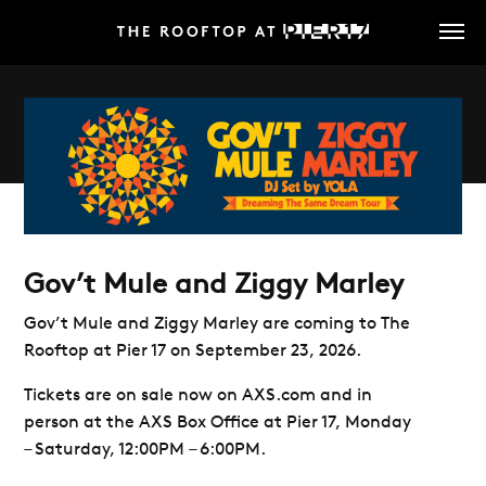
Skip
to
main
content
Gov’t Mule and Ziggy Marley
Gov’t Mule and Ziggy Marley are coming
to
The
Rooftop at Pier 17
on September 23, 2026.
Tickets are on sale now on AXS.com and in
person at the AXS Box Office at Pier 17, Monday
– Saturday, 12:00PM – 6:00PM.