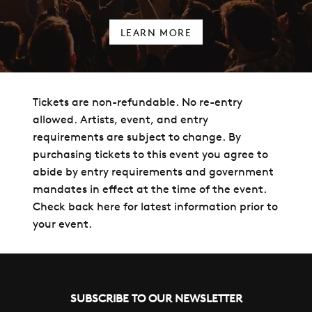
LEARN MORE
Tickets are non-refundable. No re-entry
allowed. Artists, event, and entry
requirements are subject to change. By
purchasing tickets to this event you agree to
abide by entry requirements and government
mandates in effect at the time of the event.
Check back here for latest information prior to
your event.
SUBSCRIBE TO OUR NEWSLETTER