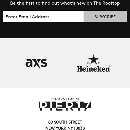
Be the first to find out what’s new on The Rooftop
Email
89 SOUTH STREET
NEW YORK NY 10038