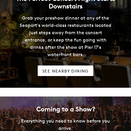
Downstairs
Grab your preshow dinner at any of the
Seaport's world-class restaurants located
just steps away from the concert
entrance, or keep the fun going with
drinks after the show at Pier 17's
waterfront bars.
SEE NEARBY DINING
Coming to a Show?
Everything you need to know before you
arrive.