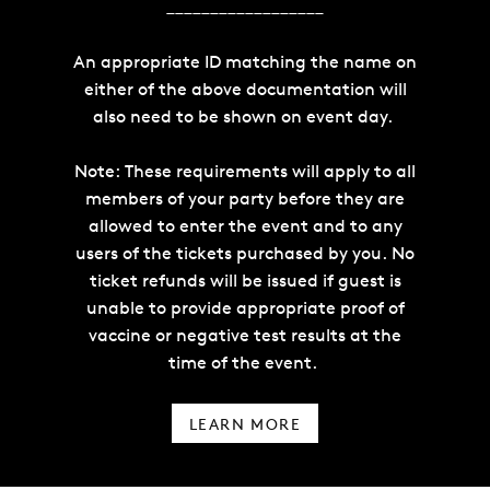
__________________
An appropriate ID matching the name on
either of the above documentation will
also need to be shown on event day.
Note: These requirements will apply to all
members of your party before they are
allowed to enter the event and to any
users of the tickets purchased by you. No
ticket refunds will be issued if guest is
unable to provide appropriate proof of
vaccine or negative test results at the
time of the event.
LEARN MORE