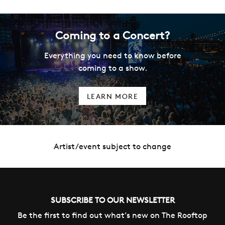
Coming to a Concert?
Everything you need to know before
coming to a show.
LEARN MORE
Artist/event subject to change
SUBSCRIBE TO OUR NEWSLETTER
Be the first to find out what’s new on The Rooftop