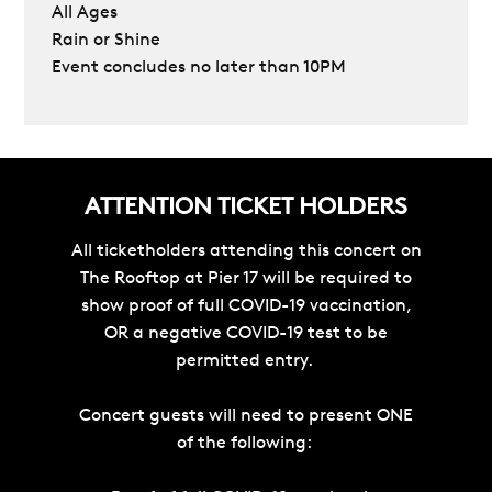
All Ages
Rain or Shine
Event concludes no later than 10PM
ATTENTION TICKET HOLDERS
All ticketholders attending this concert on
The Rooftop at Pier 17 will be required to
show proof of full COVID-19 vaccination,
OR a negative COVID-19 test to be
permitted entry.
Concert guests will need to present ONE
of the following: