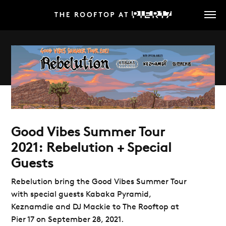
Skip
to
main
content
Good Vibes Summer Tour
2021: Rebelution + Special
Guests
Rebelution bring the Good Vibes Summer Tour
with special guests Kabaka Pyramid,
Keznamdie and DJ Mackie to The Rooftop at
Pier 17 on September 28, 2021.