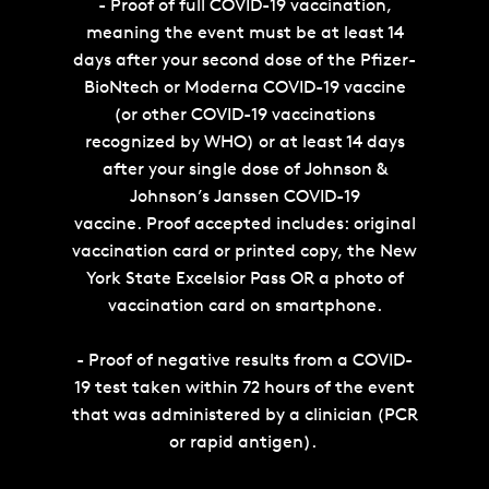
- Proof of full COVID-19 vaccination,
meaning the event must be at least 14
days after your second dose of the Pfizer-
BioNtech or Moderna COVID-19 vaccine
(or other COVID-19 vaccinations
recognized by WHO) or at least 14 days
after your single dose of Johnson &
Johnson’s Janssen COVID-19
vaccine. Proof accepted includes: original
vaccination card or printed copy, the New
York State Excelsior Pass OR a photo of
vaccination card on smartphone.
- Proof of negative results from a COVID-
19 test taken within 72 hours of the event
that was administered by a clinician (PCR
or rapid antigen).