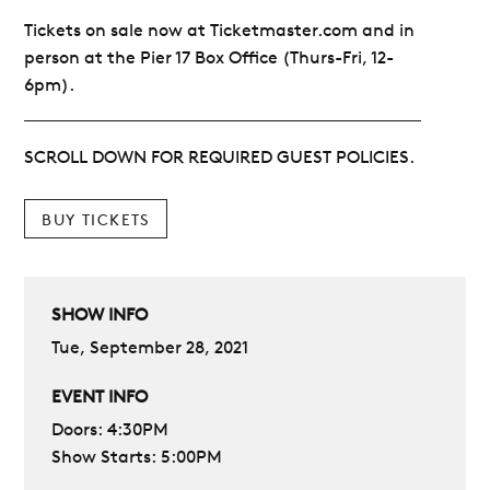
Tickets on sale now at Ticketmaster.com and in
person at the Pier 17 Box Office (Thurs-Fri, 12-
6pm).
SCROLL DOWN FOR REQUIRED GUEST POLICIES.
BUY TICKETS
SHOW INFO
Tue, September 28, 2021
EVENT INFO
Doors: 4:30PM
Show Starts: 5:00PM