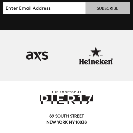
Email
89 SOUTH STREET
NEW YORK NY 10038