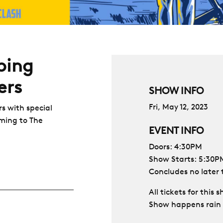
ping
ers
SHOW INFO
Fri, May 12, 2023
s with special
ming to The
EVENT INFO
Doors: 4:30PM
Show Starts: 5:30P
Concludes no later
All tickets for this
Show happens rain 