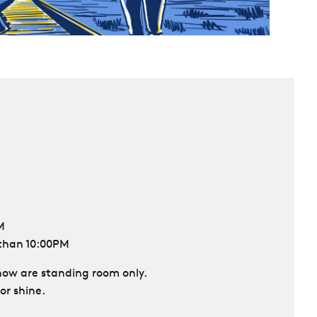
M
 than 10:00PM
 show are standing room only.
or shine.