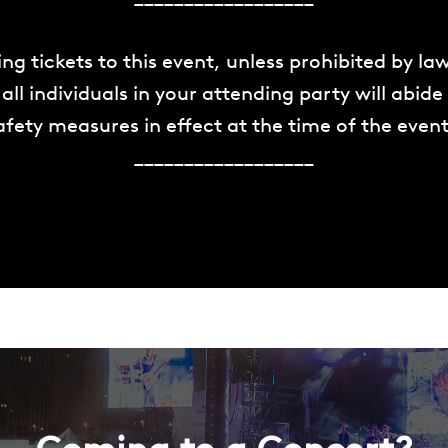
ng tickets to this event, unless prohibited by la
all individuals in your attending party will abide
fety measures in effect at the time of the event
__________________