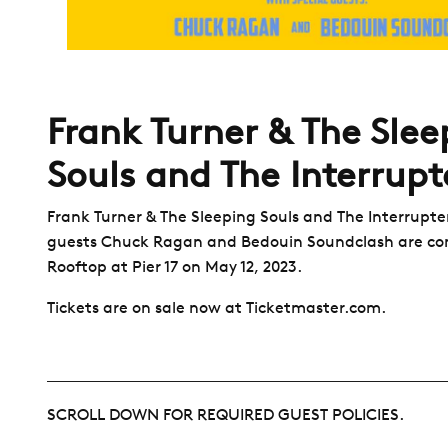
Frank Turner & The Slee
Souls and The Interrupt
Frank Turner & The Sleeping Souls and The Interrupter
guests Chuck Ragan and Bedouin Soundclash are co
Rooftop at Pier 17 on May 12, 2023.
Tickets are on sale now at Ticketmaster.com.
SCROLL DOWN FOR REQUIRED GUEST POLICIES.