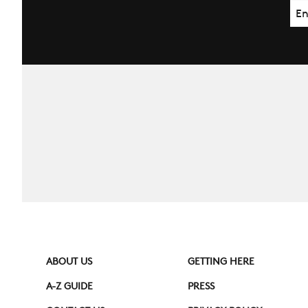
Ema
ABOUT US
GETTING HERE
A-Z GUIDE
PRESS