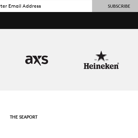
il
THE SEAPORT