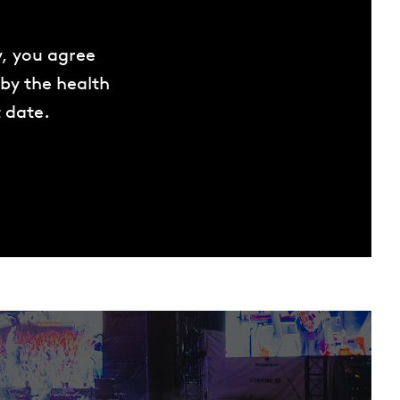
w, you agree
 by the health
 date.