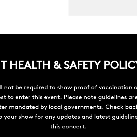
 HEALTH & SAFETY POLIC
ll not be required to show proof of vaccination o
st to enter this event. Please note guidelines ar
ater mandated by local governments. Check back
o your show for any updates and latest guideline
this concert.
__________________