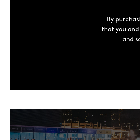
By purchasi
that you and 
and sa