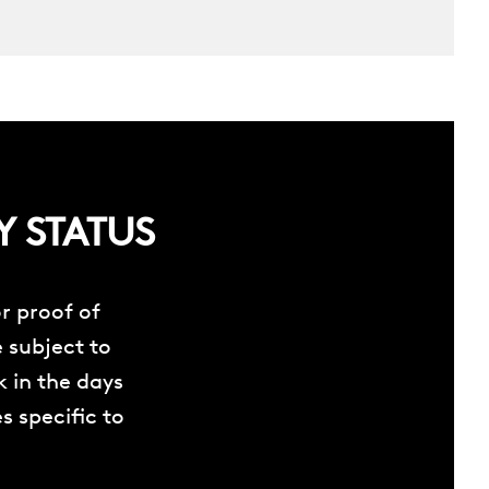
Y STATUS
r proof of
e subject to
 in the days
s specific to