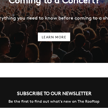
Coming to a Concert?
rything you need to know before coming to a s
LEARN MORE
SUBSCRIBE TO OUR NEWSLETTER
Be the first to find out what’s new on The Rooftop