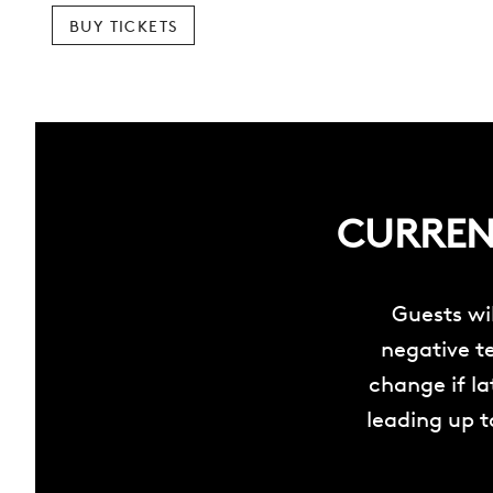
BUY TICKETS
CURRENT
Guests wi
negative te
change if l
leading up t