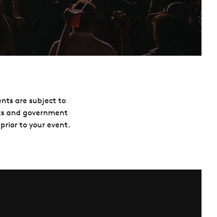
ents are subject to
nts and government
prior to your event.