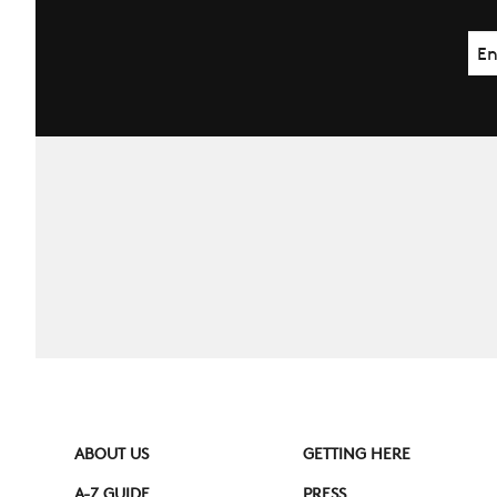
Ema
ABOUT US
GETTING HERE
A-Z GUIDE
PRESS