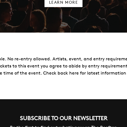
LEARN MORE
le. No re-entry allowed. Artists, event, and entry requirem
ickets to this event you agree to abide by entry requireme
e time of the event. Check back here for latest information 
SUBSCRIBE TO OUR NEWSLETTER