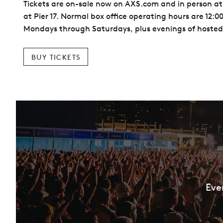
Tickets are on-sale now on AXS.com and in person at
at Pier 17. Normal box office operating hours are 12:
Mondays through Saturdays, plus evenings of hosted
BUY TICKETS
Eve