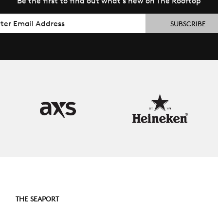
Be the first to find out what’s new on The Rooftop
il
THE SEAPORT