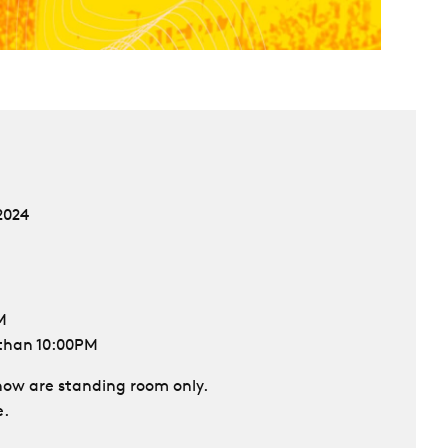
2024
M
 than 10:00PM
 show are standing room only.
e.