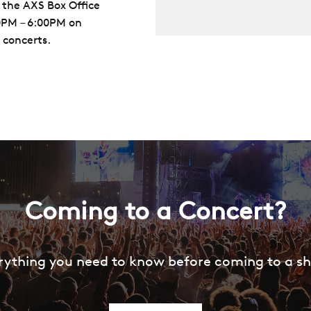
 the AXS Box Office
00PM – 6:00PM on
 concerts.
Coming to a Concert?
rything you need to know before coming to a s