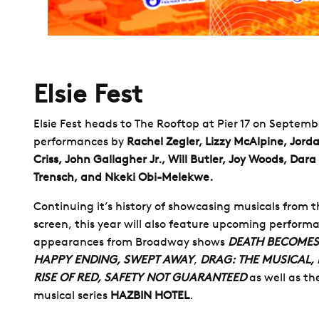
Elsie Fest
Elsie Fest heads to The Rooftop at Pier 17 on Septemb
performances by
Rachel Zegler, Lizzy McAlpine, Jorda
Criss, John Gallagher Jr., Will Butler, Joy Woods, Dara
Trensch, and Nkeki Obi-Melekwe.
Continuing it’s history of showcasing musicals from 
screen, this year will also feature upcoming perform
appearances from Broadway shows
DEATH BECOMES
HAPPY ENDING, SWEPT AWAY
,
DRAG: THE MUSICAL,
RISE OF RED, SAFETY NOT GUARANTEED
as well as t
musical series
HAZBIN HOTEL
.