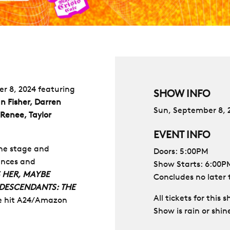
er 8, 2024 featuring
SHOW INFO
n Fisher, Darren
Sun, September 8, 
 Renee, Taylor
EVENT INFO
the stage and
Doors: 5:00PM
ances and
Show Starts: 6:00P
 HER, MAYBE
Concludes no later
 DESCENDANTS: THE
All tickets for this
he hit A24/Amazon
Show is rain or shin