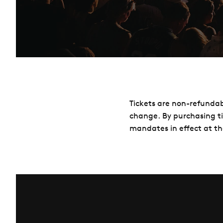
Tickets are non-refundab
change. By purchasing t
mandates in effect at th