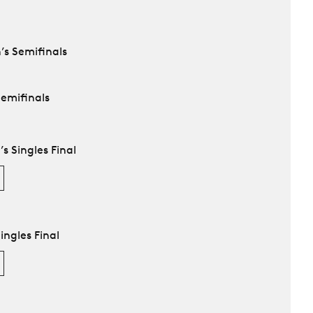
’s Semifinals
Semifinals
 Singles Final
ingles Final