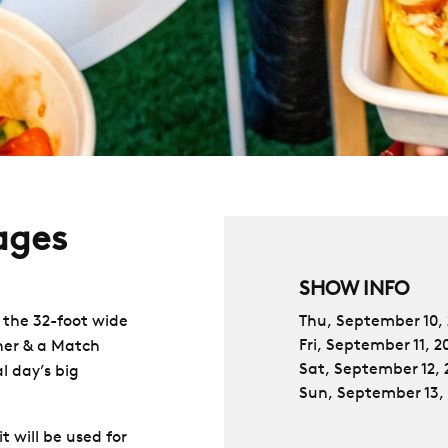
ages
SHOW INFO
 the 32-foot wide
Thu, September 10,
Fri, September 11, 2
ner & a Match
Sat, September 12, 
l day’s big
Sun, September 13,
t will be used for