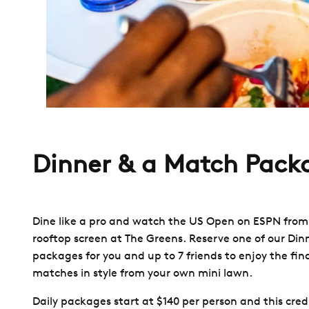
Dinner & a Match Pack
Dine like a pro and watch the US Open on ESPN from
rooftop screen at The Greens. Reserve one of our Din
packages for you and up to 7 friends to enjoy the fina
matches in style from your own mini lawn.
Daily packages start at $140 per person and this credi