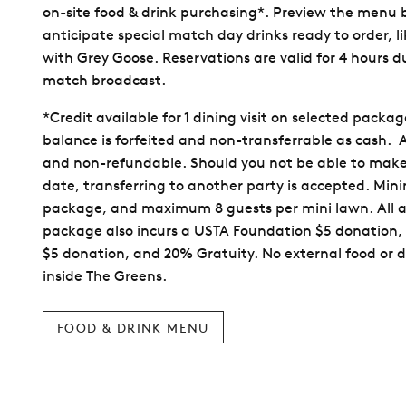
on-site food & drink purchasing*. Preview the menu
anticipate special match day drinks ready to order, 
with Grey Goose. Reservations are valid for 4 hours d
match broadcast.
*Credit available for 1 dining visit on selected packa
balance is forfeited and non-transferrable as cash. Al
and non-refundable. Should you not be able to make
date, transferring to another party is accepted. Mi
package, and maximum 8 guests per mini lawn. All 
package also incurs a USTA Foundation $5 donation,
$5 donation, and 20% Gratuity. No external food or d
inside The Greens.
FOOD & DRINK MENU