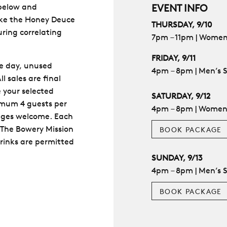
 below and
EVENT INFO
like the Honey Deuce
THURSDAY, 9/10
uring correlating
7pm – 11pm | Women
FRIDAY, 9/11
ge day, unused
4pm – 8pm | Men’s 
l sales are final
 your selected
SATURDAY, 9/12
nimum 4 guests per
4pm – 8pm | Women’s
ages welcome. Each
 The Bowery Mission
BOOK PACKAGE
rinks are permitted
SUNDAY, 9/13
4pm – 8pm | Men’s S
BOOK PACKAGE