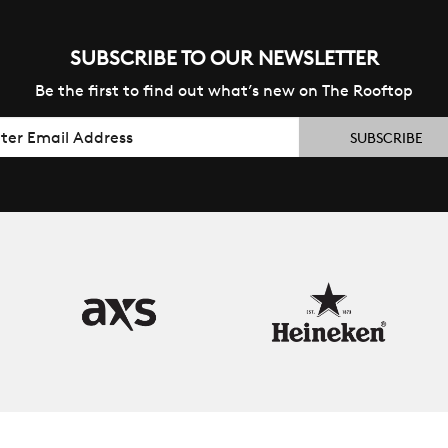
SUBSCRIBE TO OUR NEWSLETTER
Be the first to find out what’s new on The Rooftop
il