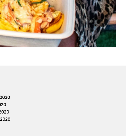
 2020
020
2020
 2020