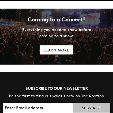
Coming to a Concert?
Everything you need to know before
coming to a show.
LEARN MORE
SUBSCRIBE TO OUR NEWSLETTER
Be the first to find out what’s new on The Rooftop
Email