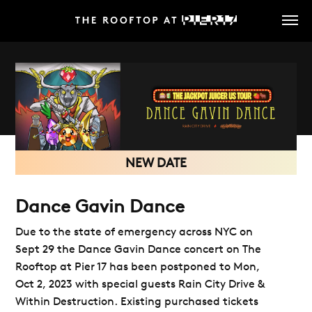
Skip
to
main
content
NEW DATE
Dance Gavin Dance
Due to the state of emergency across NYC on
Sept 29 the Dance Gavin Dance concert on The
Rooftop at Pier 17 has been postponed to Mon,
Oct 2, 2023 with special guests Rain City Drive &
Within Destruction. Existing purchased tickets