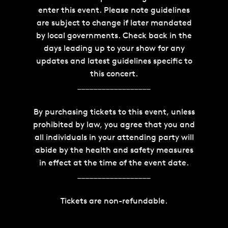
enter this event. Please note guidelines
are subject to change if later mandated
by local governments. Check back in the
days leading up to your show for any
updates and latest guidelines specific to
this concert.
__________________
By purchasing tickets to this event, unless
prohibited by law, you agree that you and
all individuals in your attending party will
abide by the health and safety measures
in effect at the time of the event date.
__________________
Tickets are non-refundable.