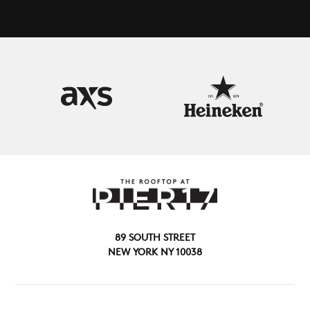
89 SOUTH STREET
NEW YORK NY 10038