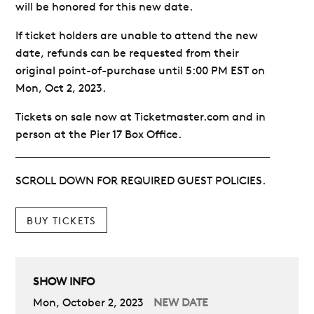
will be honored for this new date.
If ticket holders are unable to attend the new
date, refunds can be requested from their
original point-of-purchase until 5:00 PM EST on
Mon, Oct 2, 2023.
Tickets on sale now at Ticketmaster.com and in
person at the Pier 17 Box Office.
SCROLL DOWN FOR REQUIRED GUEST POLICIES.
BUY TICKETS
SHOW INFO
Mon, October 2, 2023
NEW DATE