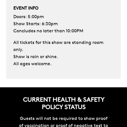
EVENT INFO
Doors: 5:00pm
Show Starts: 6
:30pm
Concludes no later than 10:00PM
All tickets for this show are standing room
only.
Show is rain or shine.
All ages welcome.
CURRENT HEALTH & SAFETY
POLICY STATUS
Guests will not be required to show proof
of vaccination or proof of negative test to