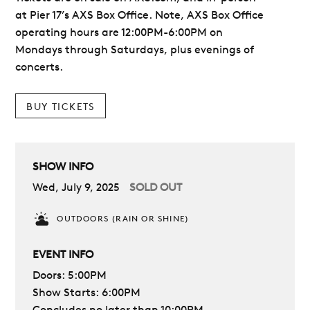
at Pier 17’s AXS Box Office. Note, AXS Box Office
operating hours are 12:00PM-6:00PM on
Mondays through Saturdays, plus evenings of
concerts.
BUY TICKETS
SHOW INFO
Wed, July 9, 2025
SOLD OUT
OUTDOORS (RAIN OR SHINE)
EVENT INFO
Doors: 5:00PM
Show Starts: 6:00PM
Concludes no later than 10:00PM