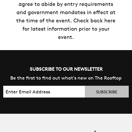
agree to abide by entry requirements
and government mandates in effect at
the time of the event. Check back here
for latest information prior to your
event.
SUBSCRIBE TO OUR NEWSLETTER
Be the first to find out what’s new on The Rooftop
Email