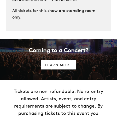
All tickets for this show are standing room
only.
Coming to a Concert?
LEARN MORE
Tickets are non-refundable. No re-entry
allowed. Artists, event, and entry
requirements are subject to change. By
purchasing tickets to this event you