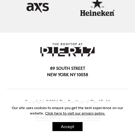
89 SOUTH STREET
NEW YORK NY 10038
Copyright ©2026 The Rooftop at Pier 17. All
rights reserved.
Our site uses cookies to ensure you get the best experience on our
website.
Click here to visit our privacy policy.
Privacy Policy
Terms of Service
Accept