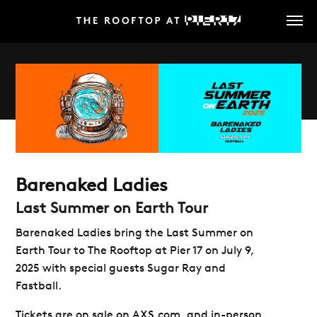
Skip
to
main
content
Barenaked Ladies
Last Summer on Earth Tour
Barenaked Ladies bring the Last Summer on
Earth Tour to The Rooftop at Pier 17 on July 9,
2025 with special guests Sugar Ray and
Fastball.
Tickets are on sale on AXS.com, and in-person