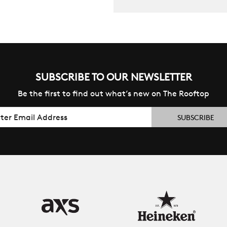
SUBSCRIBE TO OUR NEWSLETTER
Be the first to find out what’s new on The Rooftop
il