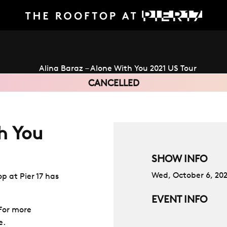
CANCELLED
h You
SHOW INFO
Wed, October 6, 20
p at Pier 17 has
EVENT INFO
 For more
e.