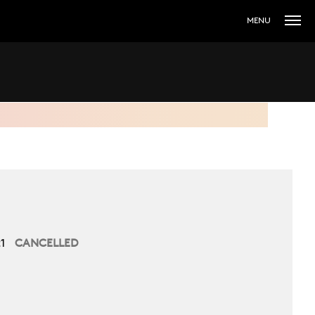
MENU
21
CANCELLED