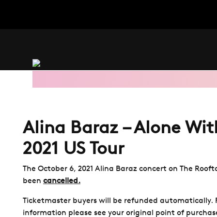
Skip
to
main
content
Alina Baraz – Alone Wit
2021 US Tour
The October 6, 2021 Alina Baraz concert on The Roofto
been
cancelled.
Ticketmaster buyers will be refunded automatically.
information please see your original point of purchas