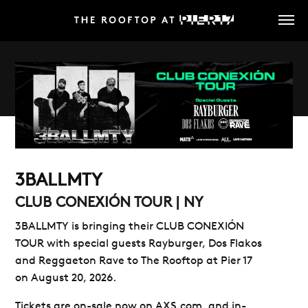
Skip
to
main
content
3BALLMTY
CLUB CONEXIÓN TOUR | NY
3BALLMTY is bringing their
CLUB CONEXIÓN
TOUR
with special guests
Rayburger, Dos Flakos
and Reggaeton Rave to
The Rooftop at Pier 17
on August 20, 2026.
Tickets are on-sale now on AXS.com, and in-