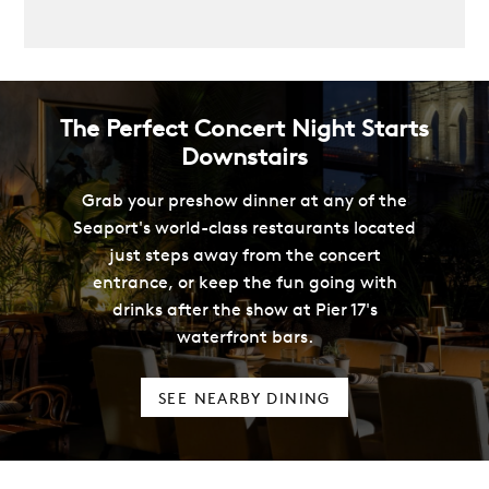
The Perfect Concert Night Starts
Downstairs
Grab your preshow dinner at any of the
Seaport's world-class restaurants located
just steps away from the concert
entrance, or keep the fun going with
drinks after the show at Pier 17's
waterfront bars.
SEE NEARBY DINING