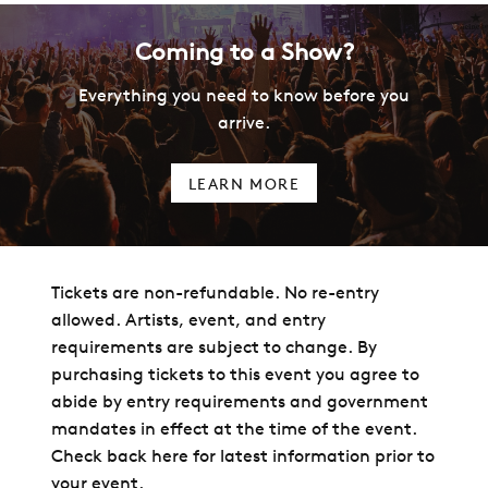
Coming to a Show?
Everything you need to know before you
arrive.
LEARN MORE
Tickets are non-refundable. No re-entry
allowed. Artists, event, and entry
requirements are subject to change. By
purchasing tickets to this event you agree to
abide by entry requirements and government
mandates in effect at the time of the event.
Check back here for latest information prior to
your event.