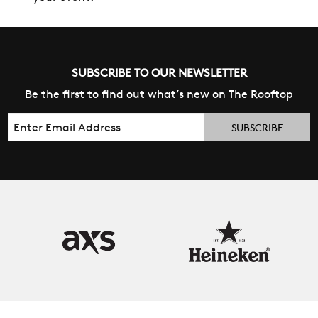
SUBSCRIBE TO OUR NEWSLETTER
Be the first to find out what’s new on The Rooftop
Email