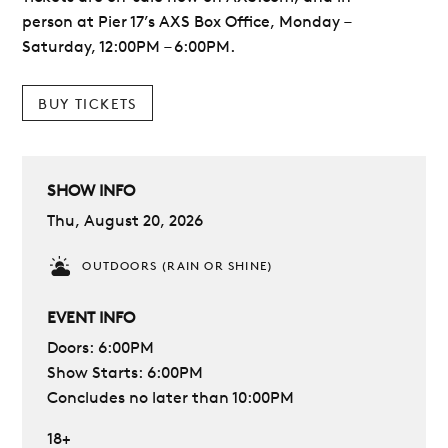
person at Pier 17’s AXS Box Office, Monday –
Saturday, 12:00PM – 6:00PM.
BUY TICKETS
SHOW INFO
Thu, August 20, 2026
OUTDOORS (RAIN OR SHINE)
EVENT INFO
Doors: 6:00PM
Show Starts: 6:00PM
Concludes no later than 10:00PM
18+