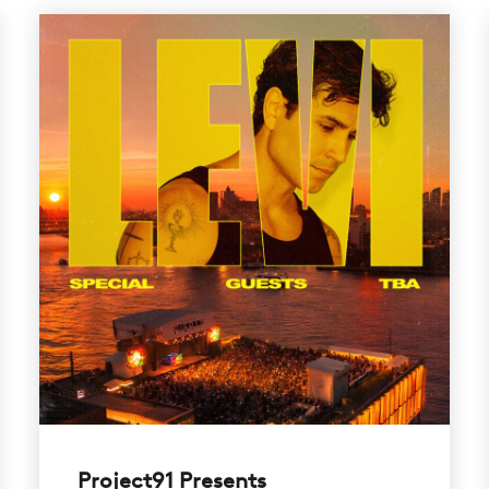
Project91 Presents