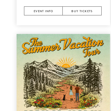
EVENT INFO
BUY TICKETS