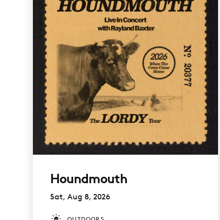
Houndmouth
Sat, Aug 8, 2026
OUTDOORS