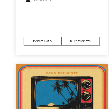
EVENT INFO
BUY TICKETS