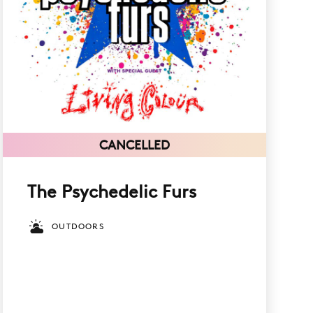
CANCELLED
The Psychedelic Furs
OUTDOORS