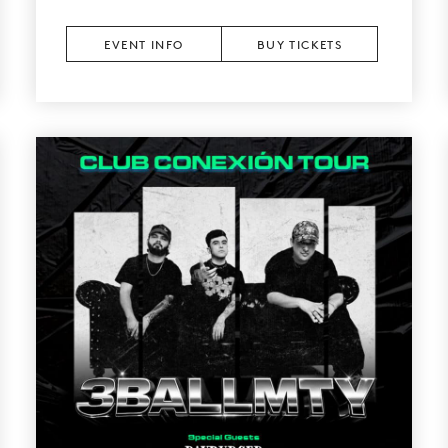
EVENT INFO
BUY TICKETS