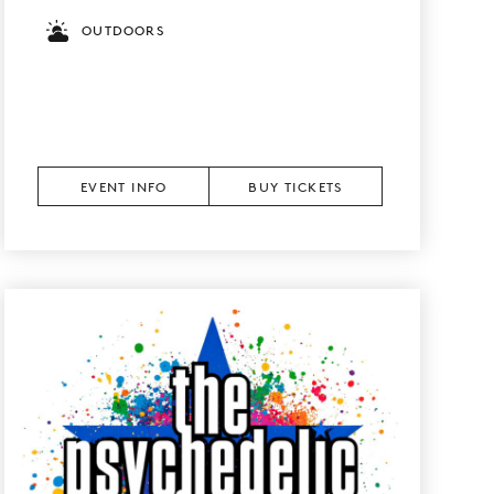
OUTDOORS
EVENT INFO
BUY TICKETS