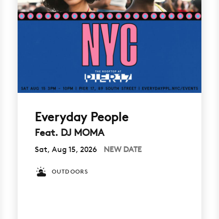
Everyday People
Feat. DJ MOMA
Sat, Aug 15, 2026
NEW DATE
OUTDOORS