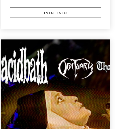
EVENT INFO