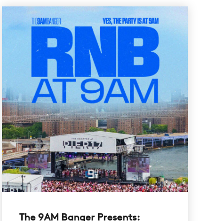
The 9AM Banger Presents: