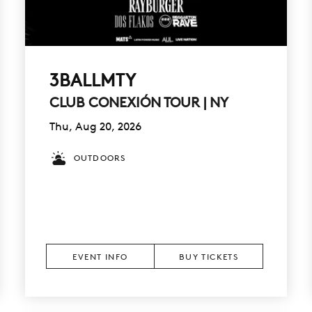
3BALLMTY
CLUB CONEXIÓN TOUR | NY
Thu, Aug 20, 2026
OUTDOORS
EVENT INFO
BUY TICKETS