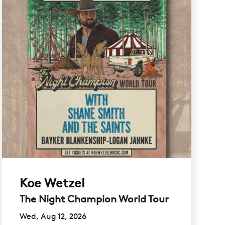
Koe Wetzel
The Night Champion World Tour
Wed, Aug 12, 2026