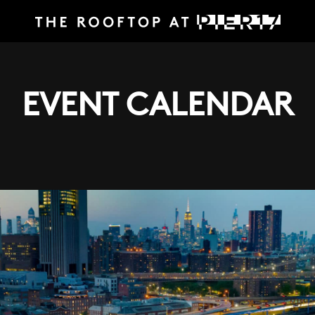
EVENT CALENDAR