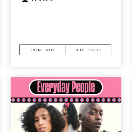
EVENT INFO
BUY TICKETS