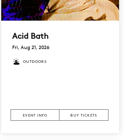
Acid Bath
Fri, Aug 21, 2026
OUTDOORS
EVENT INFO
BUY TICKETS