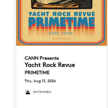
CANN Presents
Yacht Rock Revue
PRIMETIME
Thu, Aug 13, 2026
OUTDOORS