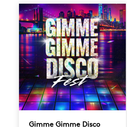
Gimme Gimme Disco