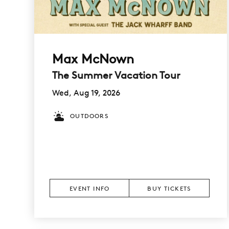
Max McNown
The Summer Vacation Tour
Wed, Aug 19, 2026
OUTDOORS
EVENT INFO
BUY TICKETS