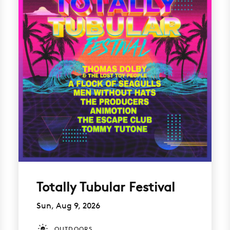
Totally Tubular Festival
Sun, Aug 9, 2026
OUTDOORS